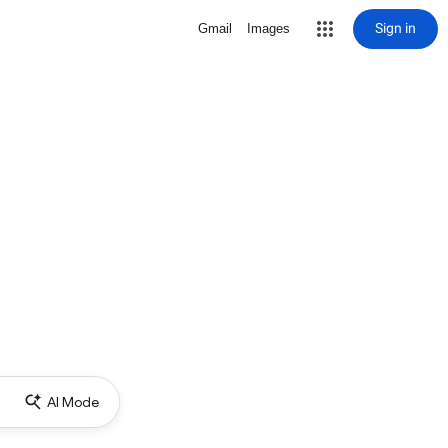
Sign in
Gmail
Images
AI Mode