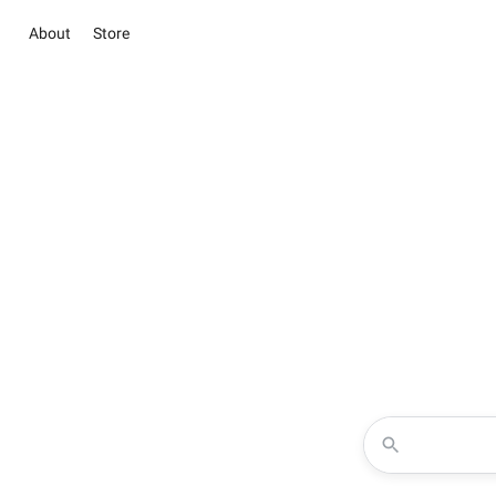
About
Store