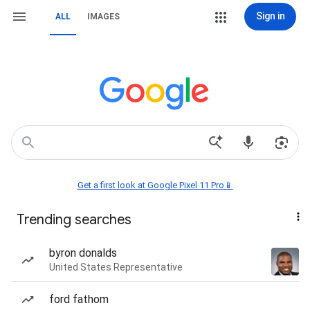
Sign in
ALL
IMAGES
Get a first look at Google Pixel 11 Pro📱
Trending searches
byron donalds
United States Representative
ford fathom