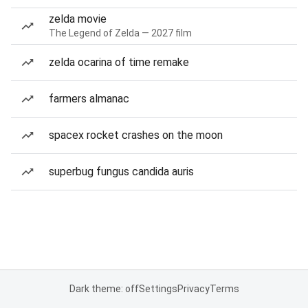
zelda movie
The Legend of Zelda — 2027 film
zelda ocarina of time remake
farmers almanac
spacex rocket crashes on the moon
superbug fungus candida auris
Dark theme: off
Settings
Privacy
Terms