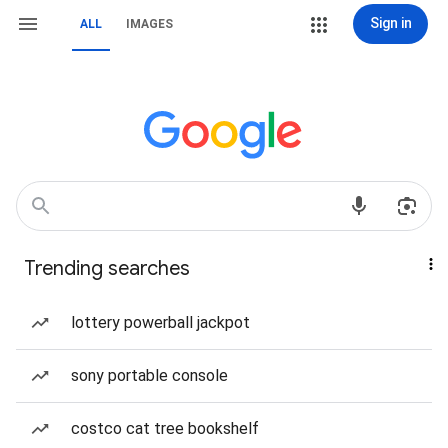
Sign in
ALL
IMAGES
Trending searches
lottery powerball jackpot
sony portable console
costco cat tree bookshelf