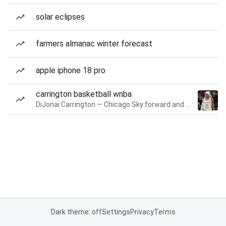
solar eclipses
farmers almanac winter forecast
apple iphone 18 pro
carrington basketball wnba
DiJonai Carrington — Chicago Sky forward and guard
Dark theme: off
Settings
Privacy
Terms