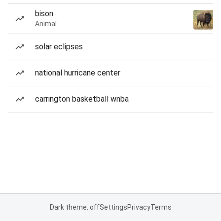
bison
Animal
solar eclipses
national hurricane center
carrington basketball wnba
Dark theme: off
Settings
Privacy
Terms