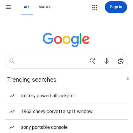
Sign in
ALL
IMAGES
Trending searches
lottery powerball jackpot
1963 chevy corvette split window
sony portable console