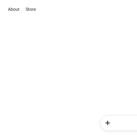
About
Store