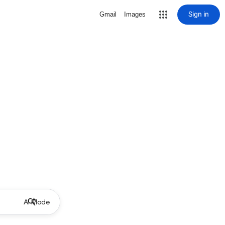
Sign in
Gmail
Images
AI Mode