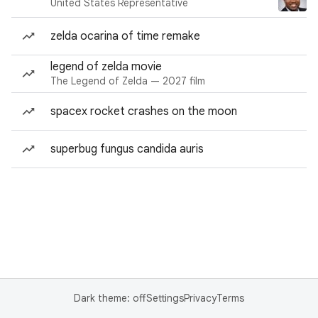
United States Representative
zelda ocarina of time remake
legend of zelda movie
The Legend of Zelda — 2027 film
spacex rocket crashes on the moon
superbug fungus candida auris
Dark theme: off
Settings
Privacy
Terms