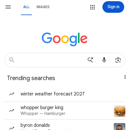
Sign in
ALL
IMAGES
Trending searches
winter weather forecast 2027
whopper burger king
Whopper — Hamburger
byron donalds