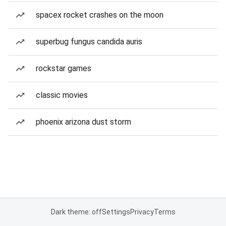
spacex rocket crashes on the moon
superbug fungus candida auris
rockstar games
classic movies
phoenix arizona dust storm
Dark theme: off
Settings
Privacy
Terms