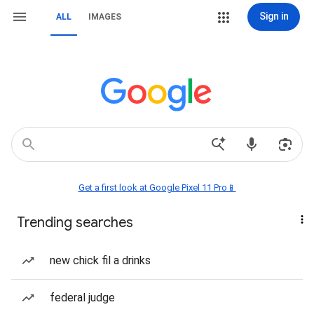
Sign in
ALL
IMAGES
Get a first look at Google Pixel 11 Pro📱
Trending searches
new chick fil a drinks
federal judge