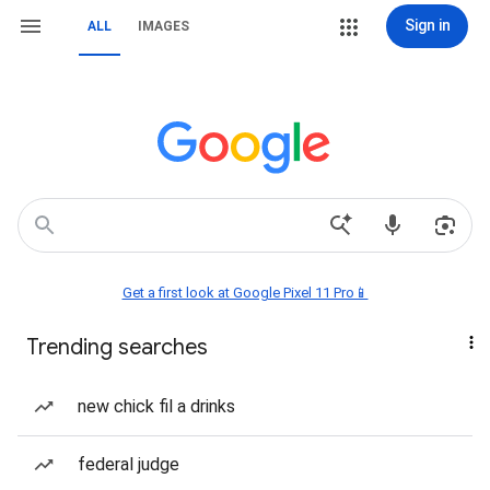
Sign in
ALL
IMAGES
Get a first look at Google Pixel 11 Pro📱
Trending searches
new chick fil a drinks
federal judge