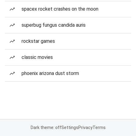
spacex rocket crashes on the moon
superbug fungus candida auris
rockstar games
classic movies
phoenix arizona dust storm
Dark theme: off
Settings
Privacy
Terms