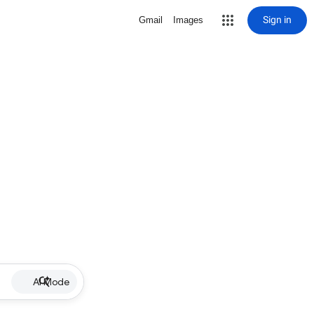
Sign in
Gmail
Images
AI Mode