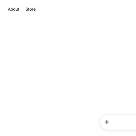
About
Store